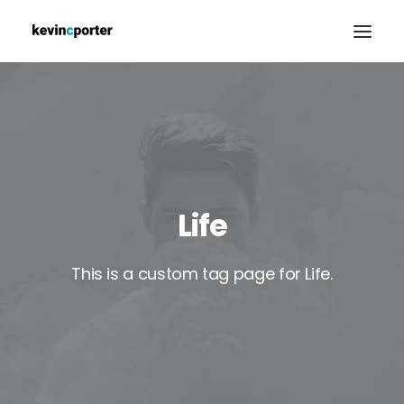
PORTFOLIO
ABOUT
BLOG
CONTACT
Life
This is a custom tag page for Life.