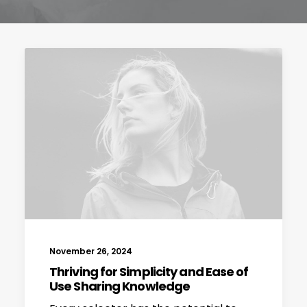
November 26, 2024
Thriving for Simplicity and Ease of
Use Sharing Knowledge