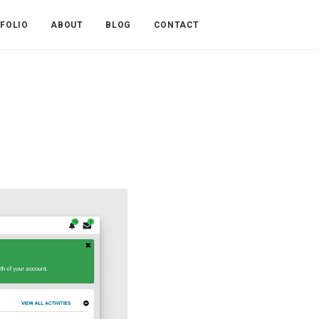
FOLIO
ABOUT
BLOG
CONTACT
n