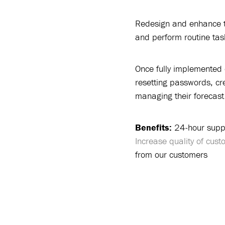
Redesign and enhance th
and perform routine task
Once fully implemented 
resetting passwords, cr
managing their forecast 
Benefits:
24-hour supp
Increase quality of cus
from our customers