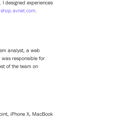
. I designed experiences
n
shop.avnet.com
.
tem analyst, a web
 was responsible for
est of the team on
Point, iPhone X, MacBook