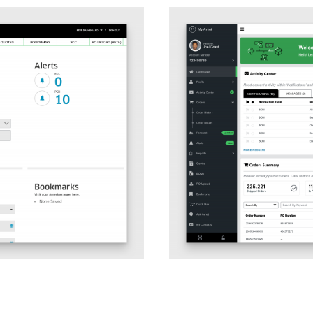
After