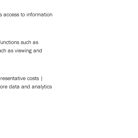
s access to information
functions such as
such as viewing and
esentative costs |
re data and analytics