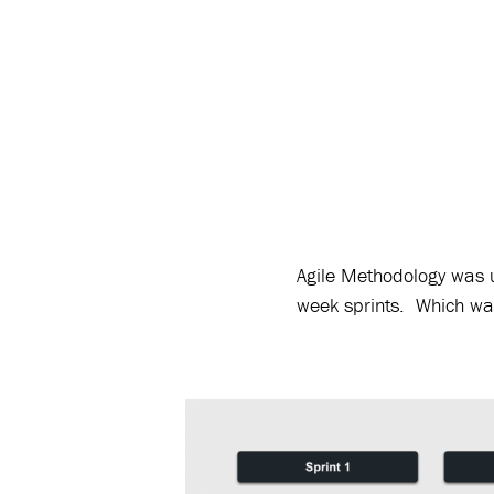
Agile Methodology was u
week sprints. Which was