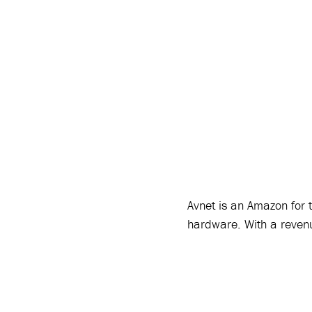
Avnet is an Amazon for t
hardware. With a reven