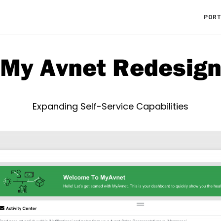
PORT
My Avnet Redesig
Expanding Self-Service Capabilities