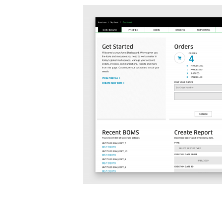
Before