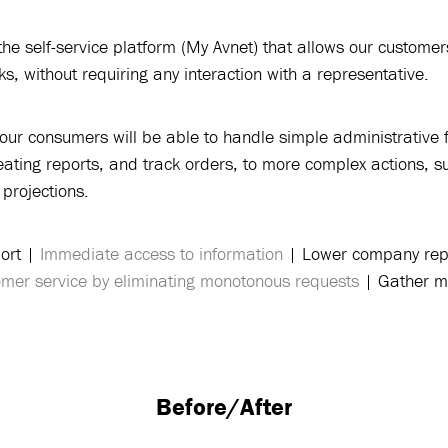
e self-service platform (My Avnet) that allows our customer
s, without requiring any interaction with a representative.
our consumers will be able to handle simple administrative 
eating reports, and track orders, to more complex actions, 
projections.
ort |
Immediate access to information
| Lower company repr
tomer service by eliminating monotonous requests
| Gather mo
Before/After