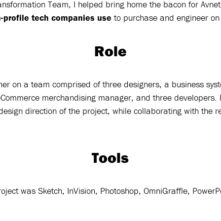
Transformation Team, I helped bring home the bacon for Avnet
h-profile tech companies use
to purchase and engineer o
Role
ner on a team comprised of three designers, a business sys
eCommerce merchandising manager, and three developers. I
design direction of the project, while collaborating with the r
Tools
 project was Sketch, InVision, Photoshop, OmniGraffle, Power