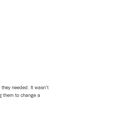
n
they needed. It wasn’t
ng them to change a