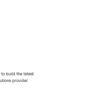
to build the latest
lutions provider.