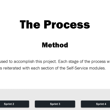
The Process
Method
sed to accomplish this project. Each stage of the process w
 reiterated with each section of the Self-Service modules.