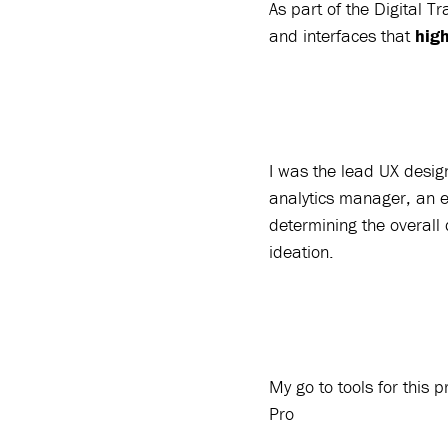
As part of the Digital 
and interfaces that
hig
I was the lead UX desig
analytics manager, an 
determining the overall 
ideation.
My go to tools for this
Pro