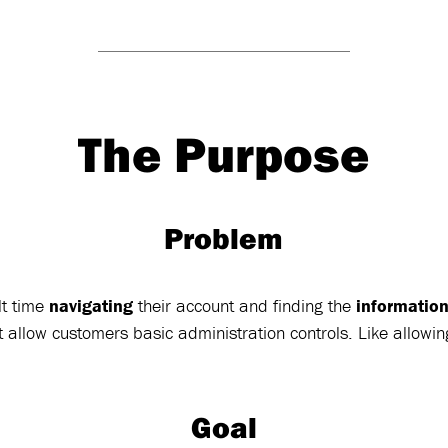
The Purpose
Problem
lt time
navigating
their account and finding the
informatio
 allow customers basic administration controls. Like allowi
Goal