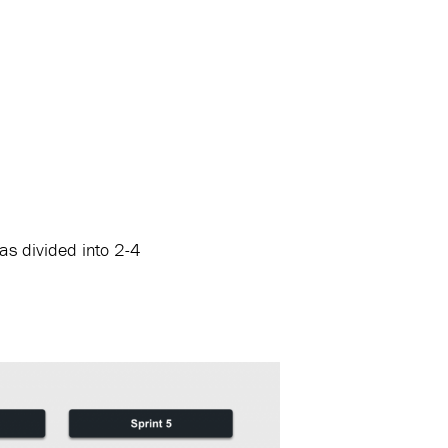
as divided into 2-4