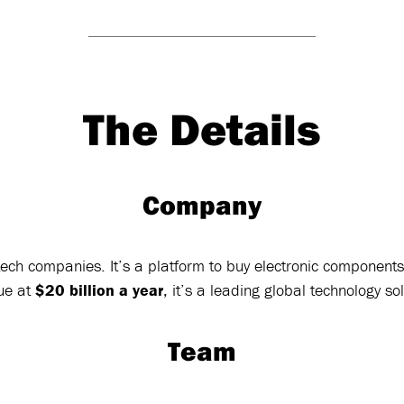
The Details
Company
ech companies. It’s a platform to buy electronic components 
ue at
$20 billion a year
, it’s a leading global technology so
Team