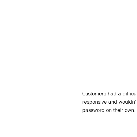
Customers had a difficu
responsive and wouldn’t
password on their own.